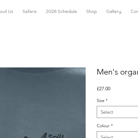
out Us
Safaris
2026 Schedule
Shop
Gallery
Con
Men's organ
Price
£27.00
Size
*
Select
Colour
*
Select