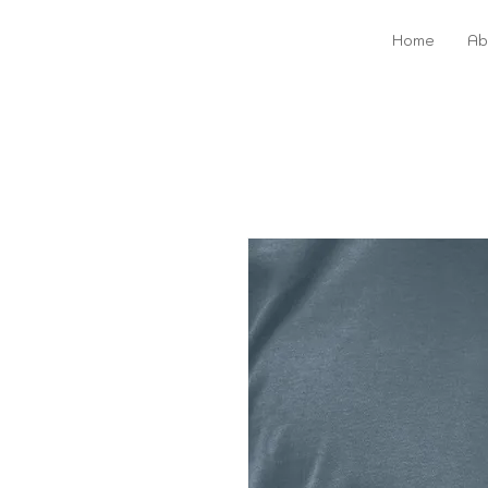
Home
Ab