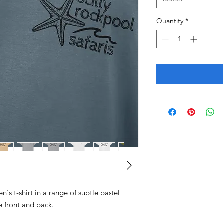
Quantity
*
n's t-shirt in a range of subtle pastel
e front and back.