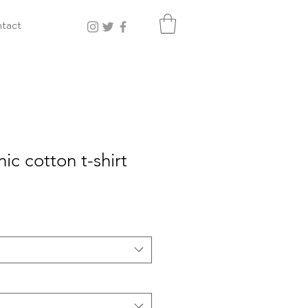
tact
ic cotton t-shirt