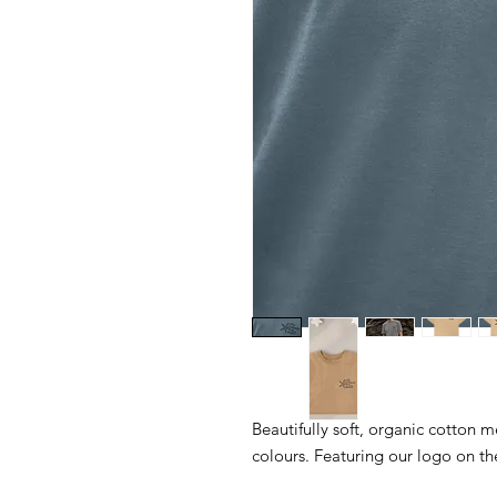
Beautifully soft, organic cotton me
colours. Featuring our logo on th