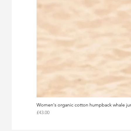
Women's organic cotton humpback whale j
Price
£43.00