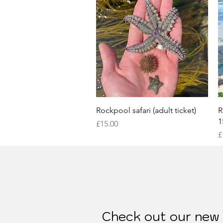
Quick View
Rockpool safari (adult ticket)
R
1
Price
£15.00
P
£
Check out our new S