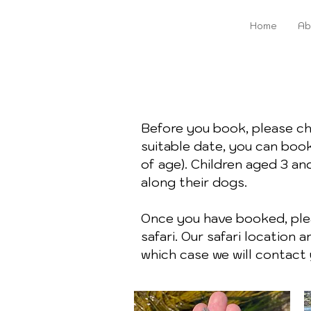
Home
Ab
Before you book, please c
suitable date, you can book
of age). Children aged 3 an
along their dogs.
Once you have booked, plea
safari. Our safari location
which case we will contact 