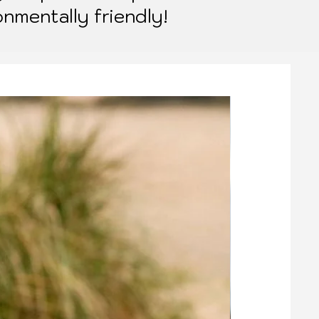
onmentally friendly!