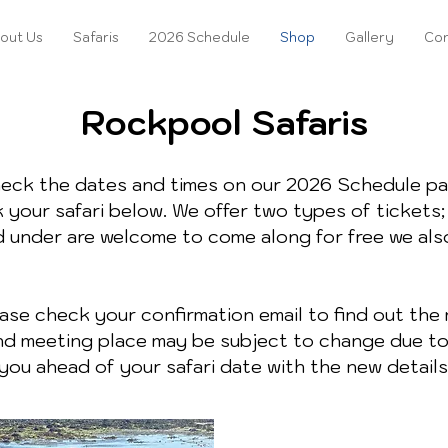
out Us
Safaris
2026 Schedule
Shop
Gallery
Con
Rockpool Safaris
heck the dates and times on our 2026 Schedule pa
 your safari below. We offer two types of tickets; 
d under are welcome to come along for free we als
se check your confirmation email to find out the 
 and meeting place may be subject to change due t
you ahead of your safari date with the new details