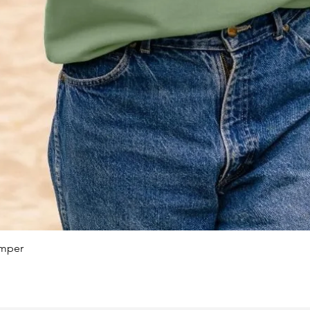
Quick View
umper