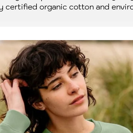
ly certified organic cotton and envir