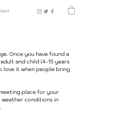
tact
ge. Once you have found a
adult and child (4-15 years
o love it when people bring
meeting place for your
o weather conditions in
.