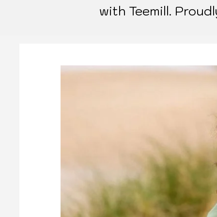
with Teemill. Proud