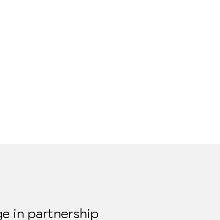
e in partnership