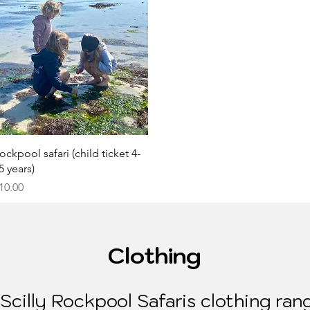
Quick View
ockpool safari (child ticket 4-
5 years)
rice
10.00
Clothing
cilly Rockpool Safaris clothing rang